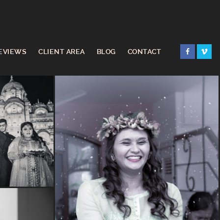
EVIEWS
CLIENT AREA
BLOG
CONTACT