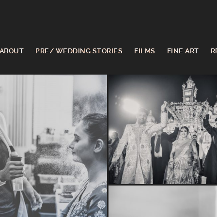
ABOUT
PRE/ WEDDING STORIES
FILMS
FINE ART
R