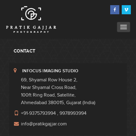
CONTACT
INFOCUS IMAGING STUDIO
69, Shyamal Row House 2,
Near Shyamal Cross Road,
100ft Ring Road, Satellite,
Ahmedabad 380015, Gujarat (India)
+91-9375793994
,
9978993994
info@pratikgajjar.com