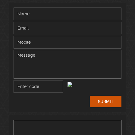
SUBMIT